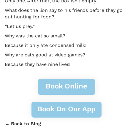
Only one. After that, the box isn’t empty.
What does the lion say to his friends before they go
out hunting for food?
“Let us prey.”
Why was the cat so small?
Because it only ate condensed milk!
Why are cats good at video games?
Because they have nine lives!
Book Online
Book On Our App
← Back to Blog