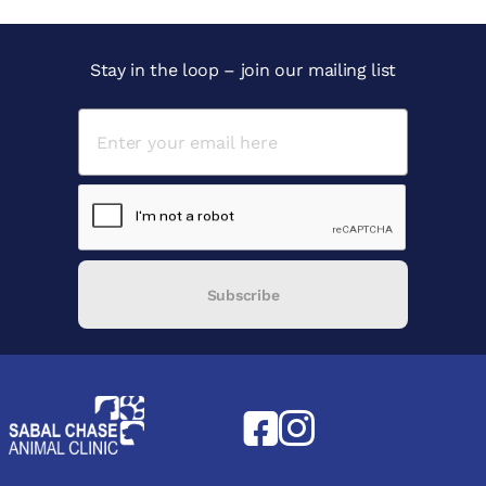
Stay in the loop – join our mailing list
Subscribe