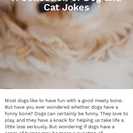
Cat Jokes
Most dogs like to have fun with a good meaty bone.
But have you ever wondered whether dogs have a
funny bone? Dogs can certainly be funny. They love to
play, and they have a knack for helping us take life a
little less seriously. But wondering if dogs have a