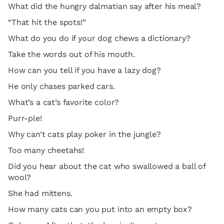
What did the hungry dalmatian say after his meal?
“That hit the spots!”
What do you do if your dog chews a dictionary?
Take the words out of his mouth.
How can you tell if you have a lazy dog?
He only chases parked cars.
What’s a cat’s favorite color?
Purr-ple!
Why can’t cats play poker in the jungle?
Too many cheetahs!
Did you hear about the cat who swallowed a ball of
wool?
She had mittens.
How many cats can you put into an empty box?