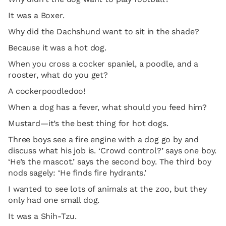
It was a Boxer.
Why did the Dachshund want to sit in the shade?
Because it was a hot dog.
When you cross a cocker spaniel, a poodle, and a
rooster, what do you get?
A cockerpoodledoo!
When a dog has a fever, what should you feed him?
Mustard—it’s the best thing for hot dogs.
Three boys see a fire engine with a dog go by and
discuss what his job is. ‘Crowd control?’ says one boy.
‘He’s the mascot.’ says the second boy. The third boy
nods sagely: ‘He finds fire hydrants.’
I wanted to see lots of animals at the zoo, but they
only had one small dog.
It was a Shih-Tzu.