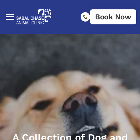
Book Now
A Collection of Dog and