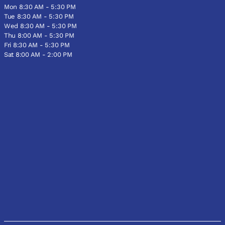
Mon 8:30 AM - 5:30 PM
Tue 8:30 AM - 5:30 PM
Wed 8:30 AM - 5:30 PM
Thu 8:00 AM - 5:30 PM
Fri 8:30 AM - 5:30 PM
Sat 8:00 AM - 2:00 PM