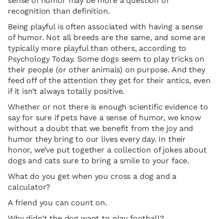
sense of humor may be more a question of
recognition than definition.
Being playful is often associated with having a sense
of humor. Not all breeds are the same, and some are
typically more playful than others, according to
Psychology Today. Some dogs seem to play tricks on
their people (or other animals) on purpose. And they
feed off of the attention they get for their antics, even
if it isn’t always totally positive.
Whether or not there is enough scientific evidence to
say for sure if pets have a sense of humor, we know
without a doubt that we benefit from the joy and
humor they bring to our lives every day. In their
honor, we’ve put together a collection of jokes about
dogs and cats sure to bring a smile to your face.
What do you get when you cross a dog and a
calculator?
A friend you can count on.
Why didn’t the dog want to play football?