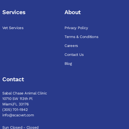
Services
About
Vet Services
Privacy Policy
Terms & Conditions
Careers
Contact Us
Blog
Contact
Sabal Chase Animal Clinic
10710 SW 113th Pl
Miami,FL 33176
(305) 701-1942
info@scacvet.com
Sun Closed - Closed