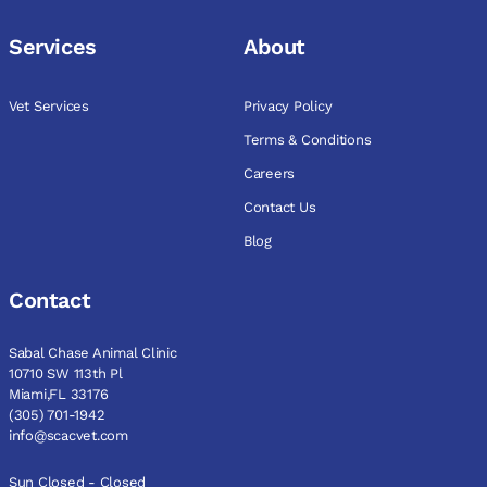
Services
About
Vet Services
Privacy Policy
Terms & Conditions
Careers
Contact Us
Blog
Contact
Sabal Chase Animal Clinic
10710 SW 113th Pl
Miami,FL 33176
(305) 701-1942
info@scacvet.com
Sun Closed - Closed