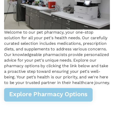
Welcome to our pet pharmacy, your one-stop
solution for all your pet's health needs. Our carefully
curated selection includes medications, prescription
diets, and supplements to address various concerns.
Our knowledgeable pharmacists provide personalized
advice for your pet's unique needs. Explore our
pharmacy options by clicking the link below and take
a proactive step toward ensuring your pet's well-
being. Your pet's health is our priority, and we're here
to be your trusted partner in their healthcare journey.
Explore Pharmacy Options