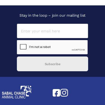
Stay in the loop – join our mailing list
Subscribe