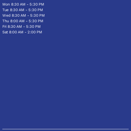
Mon 8:30 AM - 5:30 PM
Tue 8:30 AM - 5:30 PM
Wed 8:30 AM - 5:30 PM
Thu 8:00 AM - 5:30 PM
Fri 8:30 AM - 5:30 PM
Sat 8:00 AM - 2:00 PM