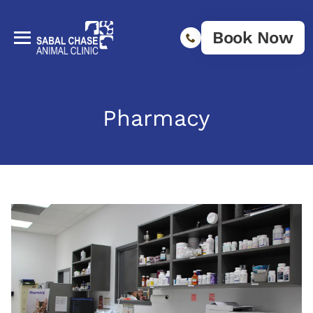
Book Now
Pharmacy