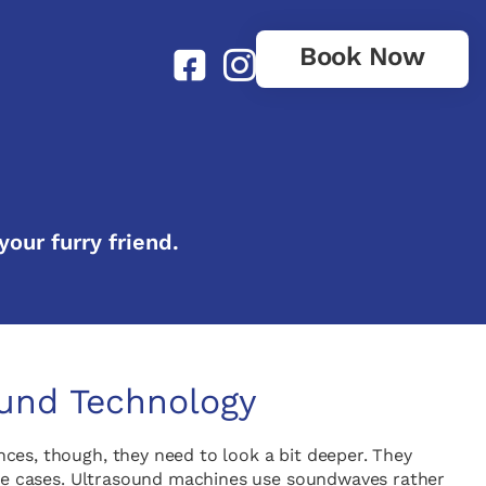
Book Now
your furry friend.
ound Technology
ances, though, they need to look a bit deeper. They
hese cases. Ultrasound machines use soundwaves rather