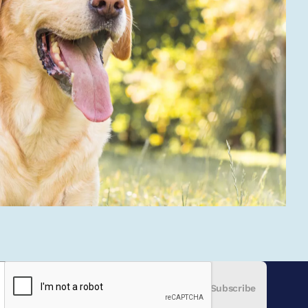
Subscribe