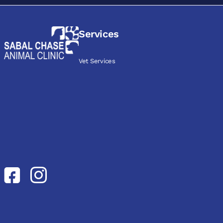
Services
Vet Services