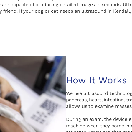
 are capable of producing detailed images in seconds. Ultra
y friend. If your dog or cat needs an ultrasound in Kendall
How It Works
We use ultrasound technology
pancreas, heart, intestinal t
allows us to examine masses,
During an exam, the device 
machine when they come in c