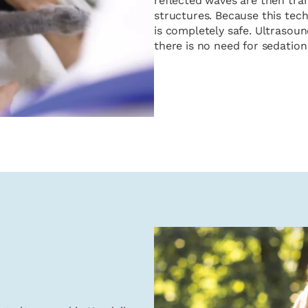
reflected waves are then tran
structures. Because this tech
is completely safe. Ultrasou
there is no need for sedation