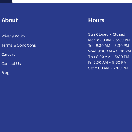
About
Hours
Sun Closed - Closed
Privacy Policy
Mon 8:30 AM - 5:30 PM
Terms & Conditions
Tue 8:30 AM - 5:30 PM
Wed 8:30 AM - 5:30 PM
Careers
Thu 8:00 AM - 5:30 PM
Fri 8:30 AM - 5:30 PM
Contact Us
Sat 8:00 AM - 2:00 PM
Blog