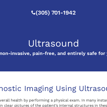
(305) 701-1942
Ultrasound
on-invasive, pain-free, and entirely safe for 
ostic Imaging Using Ultras
overall health by performing a physical exam. In many inst
clear pictures of the patient’s internal structures in t