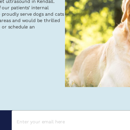
pet ultrasound in Kendall.
 our patients’ internal
 proudly serve dogs and cats
reas and would be thrilled
e or schedule an