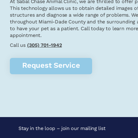
At Sabal Chase Animal Clinic, we are thrilled to offer 
This technology allows us to obtain detailed images of
structures and diagnose a wide range of problems. We
throughout Miami-Dade County and the surrounding a
to have your pet as a patient. Call today to learn mor
appointment.
Call us
(305) 701-1942
Request Service
Stay in the loop – join our mailing list