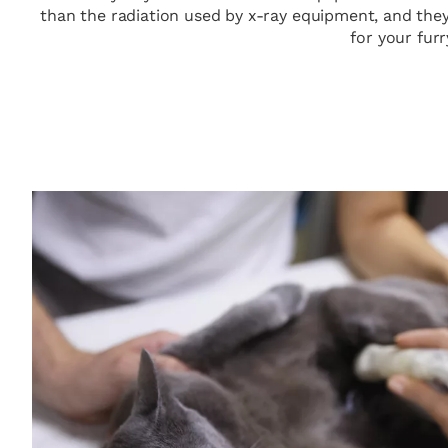
than the radiation used by x-ray equipment, and they
for your furr