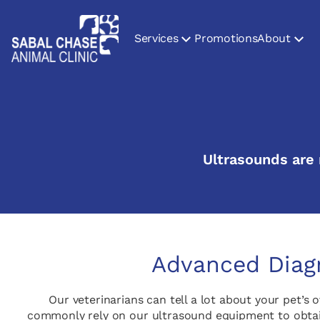
Services
Promotions
About
Ultrasounds are n
Advanced Diagn
Our veterinarians can tell a lot about your pet’s 
commonly rely on our ultrasound equipment to obtain 