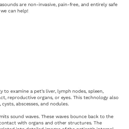
sounds are non-invasive, pain-free, and entirely safe
, we can help!
 to examine a pet’s liver, lymph nodes, spleen,
ract, reproductive organs, or eyes. This technology also
 cysts, abscesses, and nodules.
emits sound waves. These waves bounce back to the
ontact with organs and other structures. The