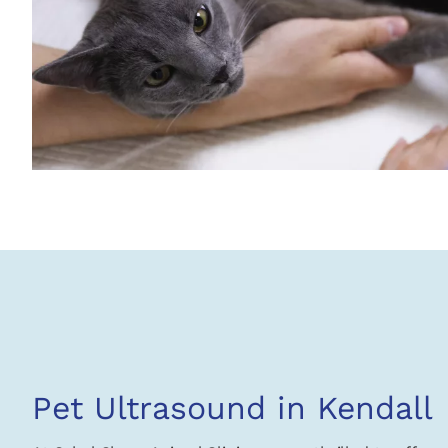
Pet Ultrasound in Kendall