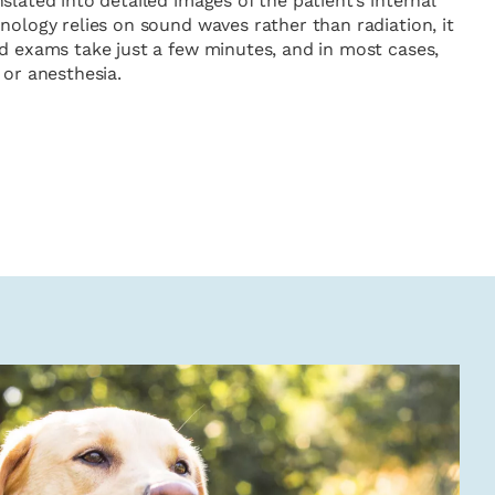
slated into detailed images of the patient’s internal
nology relies on sound waves rather than radiation, it
nd exams take just a few minutes, and in most cases,
 or anesthesia.