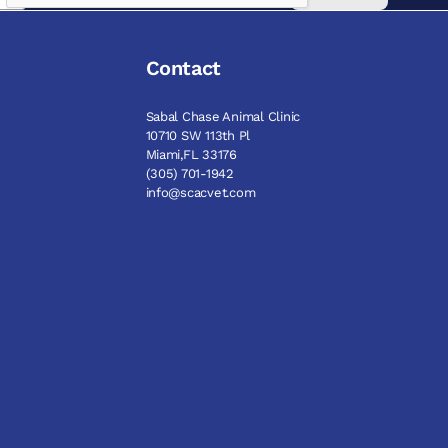
Contact
Sabal Chase Animal Clinic
10710 SW 113th Pl
Miami,FL 33176
(305) 701-1942
info@scacvet.com