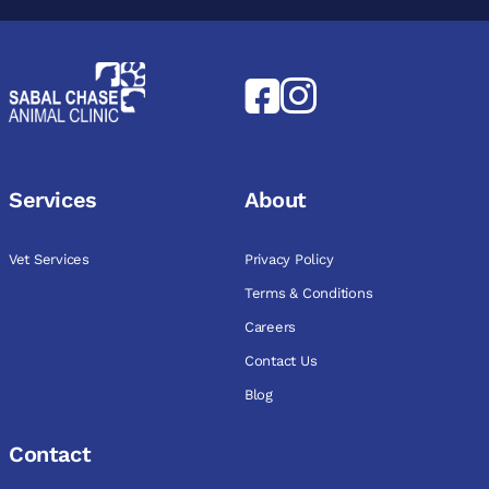
Services
About
Vet Services
Privacy Policy
Terms & Conditions
Careers
Contact Us
Blog
Contact