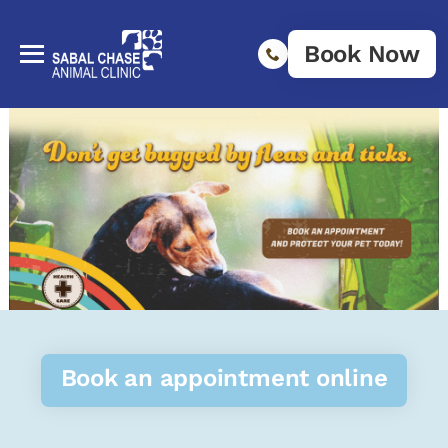
Book Now
Book an appointment online