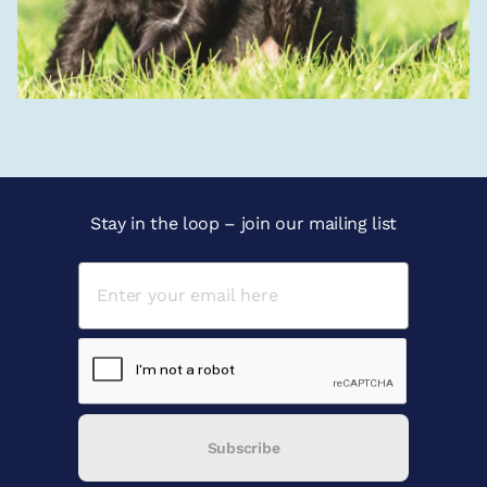
Stay in the loop – join our mailing list
Subscribe