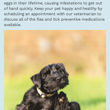
eggs in their lifetime, causing infestations to get out
of hand quickly. Keep your pet happy and healthy by
scheduling an appointment with our veterinarian to
discuss all of the flea and tick preventive medications
available.