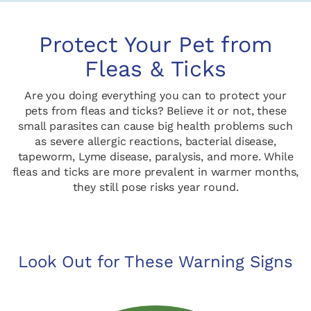
Protect Your Pet from
Fleas & Ticks
Are you doing everything you can to protect your
pets from fleas and ticks? Believe it or not, these
small parasites can cause big health problems such
as severe allergic reactions, bacterial disease,
tapeworm, Lyme disease, paralysis, and more. While
fleas and ticks are more prevalent in warmer months,
they still pose risks year round.
Look Out for These Warning Signs