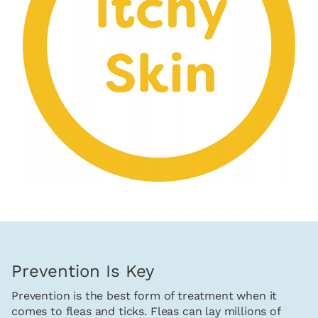
Prevention Is Key
Prevention is the best form of treatment when it
comes to fleas and ticks. Fleas can lay millions of