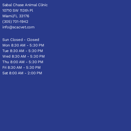
Sabal Chase Animal Clinic
10710 SW 113th Pl
Miami,FL 33176
(305) 701-1942
info@scacvet.com
Sun Closed - Closed
Mon 8:30 AM - 5:30 PM
Tue 8:30 AM - 5:30 PM
Wed 8:30 AM - 5:30 PM
Thu 8:00 AM - 5:30 PM
Fri 8:30 AM - 5:30 PM
Sat 8:00 AM - 2:00 PM