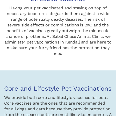
Having your pet vaccinated and staying on top of
necessary boosters safeguards them against a wide
range of potentially deadly diseases. The risk of
severe side effects or complications is low, and the
benefits of vaccines greatly outweigh the minuscule
chance of problems. At Sabal Chase Animal Clinic, we
administer pet vaccinations in Kendall and are here to
make sure your furry friend has the protection they
need.
Core and Lifestyle Pet Vaccinations
We provide both core and lifestyle vaccines for pets.
Core vaccines are the ones that are recommended
for all dogs and cats because they provide protection
from the diseases pets are most likely to encounter. A