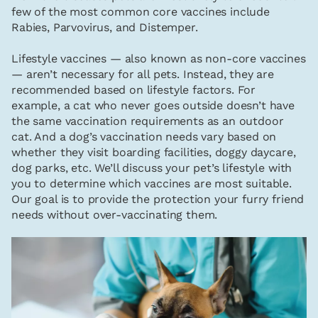
few of the most common core vaccines include
Rabies, Parvovirus, and Distemper.
Lifestyle vaccines — also known as non-core vaccines
— aren’t necessary for all pets. Instead, they are
recommended based on lifestyle factors. For
example, a cat who never goes outside doesn’t have
the same vaccination requirements as an outdoor
cat. And a dog’s vaccination needs vary based on
whether they visit boarding facilities, doggy daycare,
dog parks, etc. We’ll discuss your pet’s lifestyle with
you to determine which vaccines are most suitable.
Our goal is to provide the protection your furry friend
needs without over-vaccinating them.