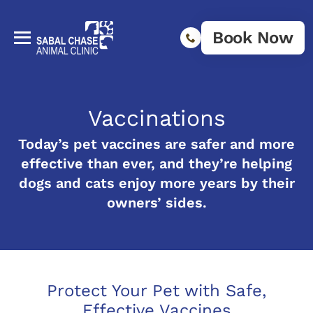
Book Now
Vaccinations
Today’s pet vaccines are safer and more
effective than ever, and they’re helping
dogs and cats enjoy more years by their
owners’ sides.
Protect Your Pet with Safe,
Effective Vaccines