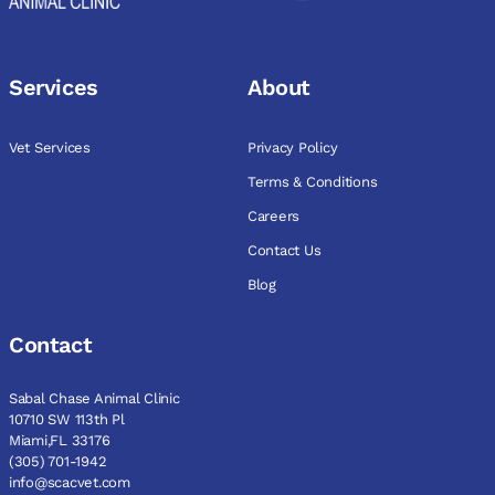
Services
About
Vet Services
Privacy Policy
Terms & Conditions
Careers
Contact Us
Blog
Contact
Sabal Chase Animal Clinic
10710 SW 113th Pl
Miami,FL 33176
(305) 701-1942
info@scacvet.com