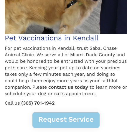
Pet Vaccinations in Kendall
For pet vaccinations in Kendall, trust Sabal Chase
Animal Clinic. We serve all of Miami-Dade County and
would be honored to be entrusted with your precious
pet’s care. Keeping your pet up to date on vaccines
takes only a few minutes each year, and doing so
could help them enjoy more years as your faithful
companion. Please
contact us today
to learn more or
schedule your dog or cat’s appointment.
Call us
(305) 701-1942
Request Service