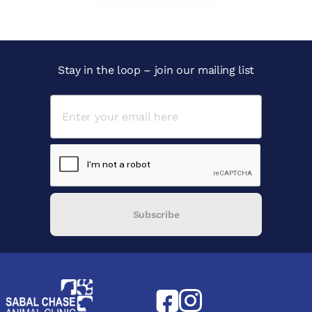
Stay in the loop – join our mailing list
Subscribe