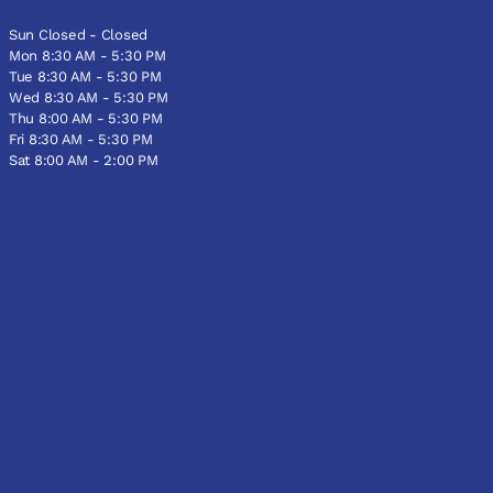
Sun Closed - Closed
Mon 8:30 AM - 5:30 PM
Tue 8:30 AM - 5:30 PM
Wed 8:30 AM - 5:30 PM
Thu 8:00 AM - 5:30 PM
Fri 8:30 AM - 5:30 PM
Sat 8:00 AM - 2:00 PM