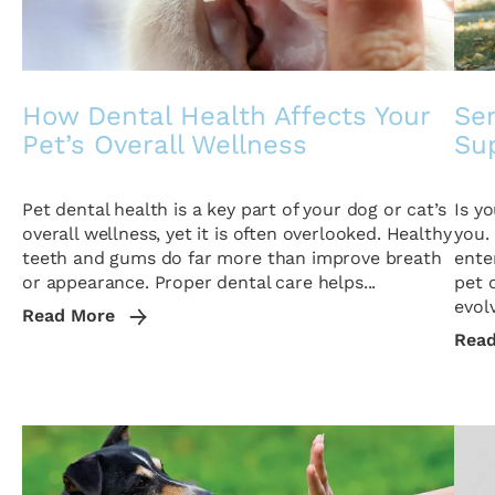
How Dental Health Affects Your
Sen
Pet’s Overall Wellness
Sup
Pet dental health is a key part of your dog or cat’s
Is y
overall wellness, yet it is often overlooked. Healthy
you.
teeth and gums do far more than improve breath
ente
or appearance. Proper dental care helps...
pet 
evolv
Read More
Rea