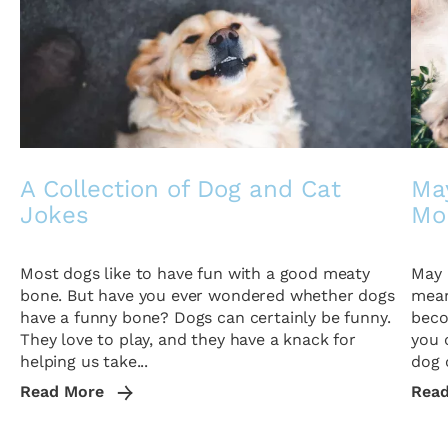
A Collection of Dog and Cat
May
Jokes
Mo
Most dogs like to have fun with a good meaty
May 
bone. But have you ever wondered whether dogs
mean
have a funny bone? Dogs can certainly be funny.
beco
They love to play, and they have a knack for
you 
helping us take...
dog o
Read More
Rea