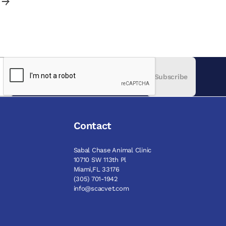
Subscribe
Contact
Sabal Chase Animal Clinic
10710 SW 113th Pl
Miami,FL 33176
(305) 701-1942
info@scacvet.com