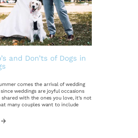
’s and Don’ts of Dogs in
gs
summer comes the arrival of wedding
 since weddings are joyful occasions
shared with the ones you love, it’s not
that many couples want to include