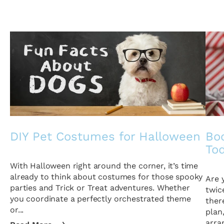
DIY Pet Costumes for Halloween
Boo
To
With Halloween right around the corner, it’s time
already to think about costumes for those spooky
Are 
parties and Trick or Treat adventures. Whether
twic
you coordinate a perfectly orchestrated theme
ther
or...
plan
arra