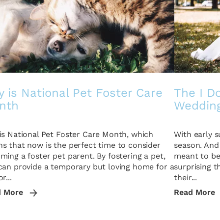
 is National Pet Foster Care
The I Do
nth
Weddin
is National Pet Foster Care Month, which
With early 
s that now is the perfect time to consider
season. And
ming a foster pet parent. By fostering a pet,
meant to be 
can provide a temporary but loving home for a
surprising 
r...
their...
d More
Read More