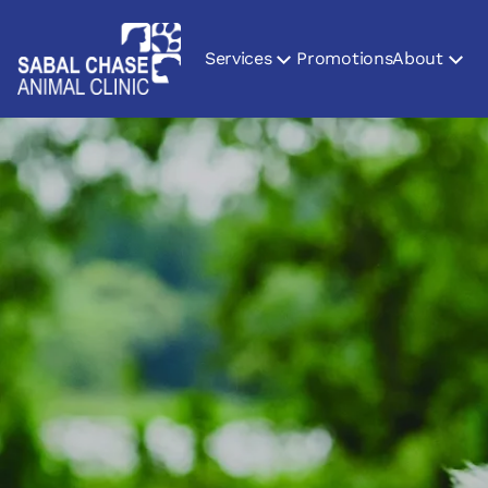
Services
Promotions
About