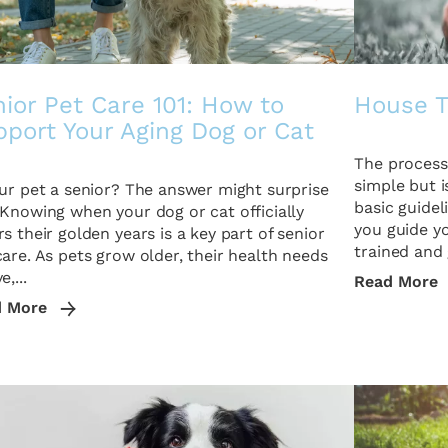
ior Pet Care 101: How to
House T
port Your Aging Dog or Cat
The process 
simple but i
our pet a senior? The answer might surprise
basic guide
 Knowing when your dog or cat officially
you guide y
rs their golden years is a key part of senior
trained and 
care. As pets grow older, their health needs
e,...
Read More
d More