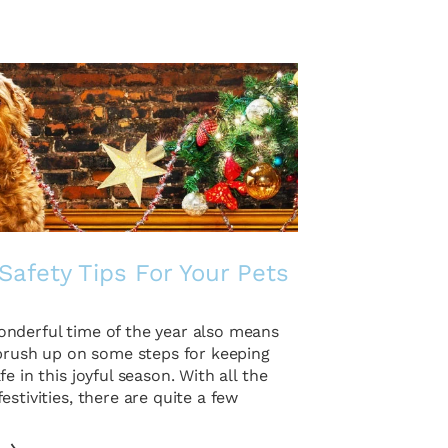
Safety Tips For Your Pets
nderful time of the year also means
 brush up on some steps for keeping
fe in this joyful season. With all the
estivities, there are quite a few