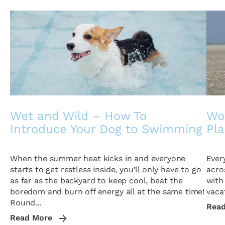
Wet and Wild – How To
Wor
Introduce Your Dog to Swimming
Pl
When the summer heat kicks in and everyone
Ever
starts to get restless inside, you’ll only have to go
acro
as far as the backyard to keep cool, beat the
with
boredom and burn off energy all at the same time!
vacat
Round...
Rea
Read More