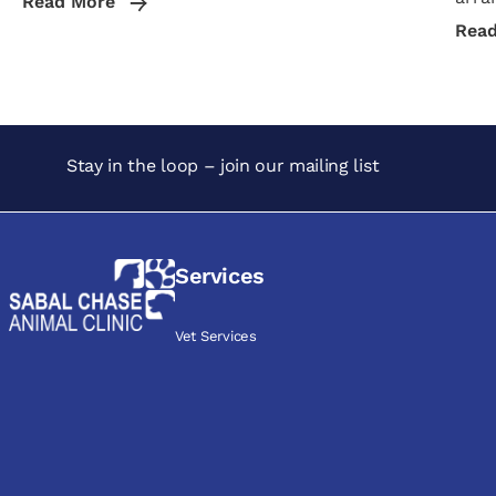
Read More
Rea
Stay in the loop – join our mailing list
Services
Vet Services