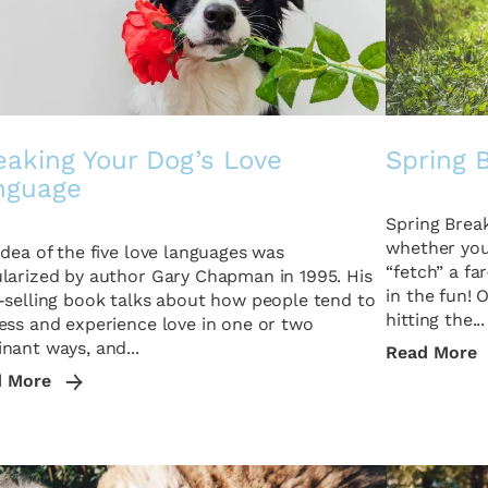
eaking Your Dog’s Love
Spring 
nguage
Spring Break
whether you 
idea of the five love languages was
“fetch” a fa
larized by author Gary Chapman in 1995. His
in the fun! 
-selling book talks about how people tend to
hitting the...
ess and experience love in one or two
nant ways, and...
Read More
d More