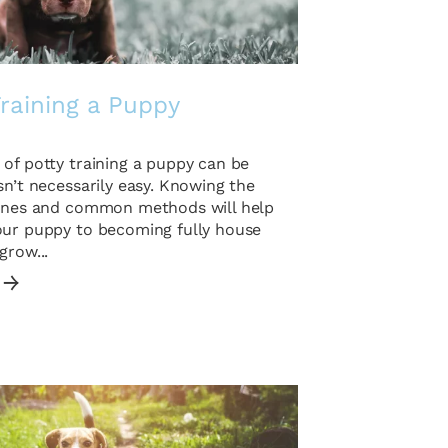
raining a Puppy
of potty training a puppy can be
sn’t necessarily easy. Knowing the
lines and common methods will help
our puppy to becoming fully house
grow...