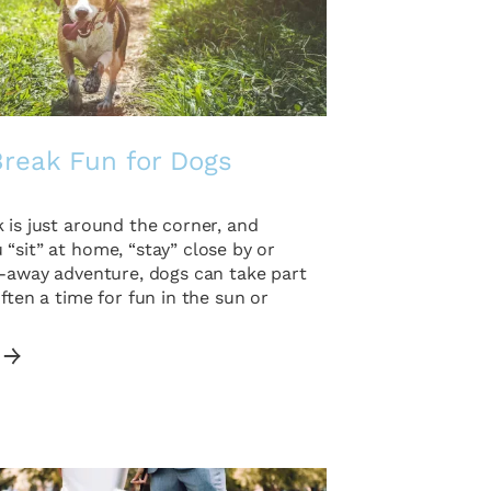
Break Fun for Dogs
 is just around the corner, and
“sit” at home, “stay” close by or
r-away adventure, dogs can take part
Often a time for fun in the sun or