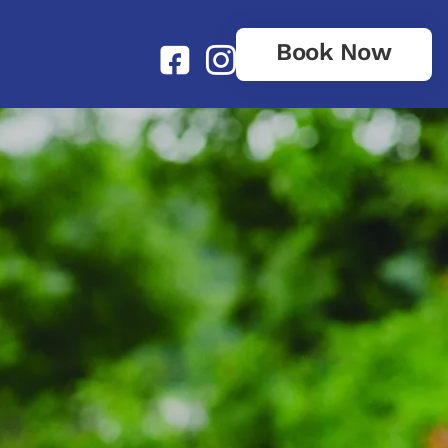
Book Now