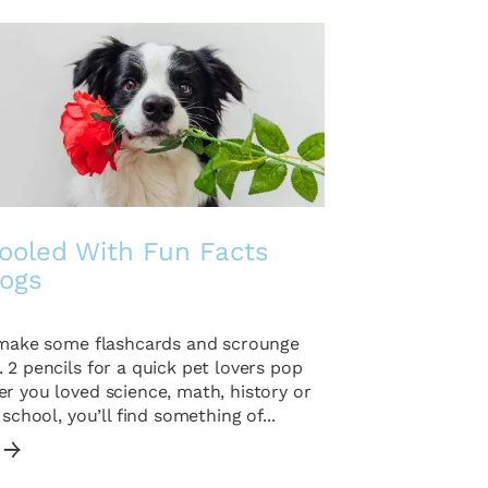
ooled With Fun Facts
ogs
o make some flashcards and scrounge
 2 pencils for a quick pet lovers pop
r you loved science, math, history or
 school, you’ll find something of...