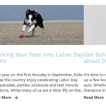
king Your Pets Into Labor Day
Get Sch
ans
about D
y year on the first Monday in September, folks
It’s time t
ss the country enjoy celebrating Labor Day
up a few No.
 parades, parties, cookouts and last minute
quiz. Whethe
ions. While many of us are a little iffy on the...
literature in
d More
Read More