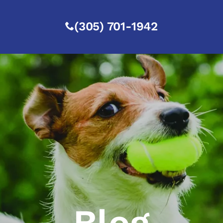
(305) 701-1942
Blog