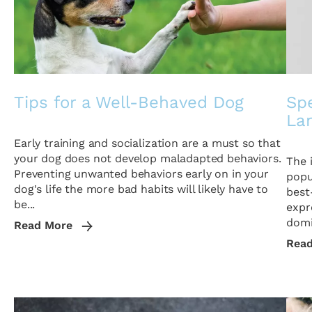
Tips for a Well-Behaved Dog
Sp
La
Early training and socialization are a must so that
your dog does not develop maladapted behaviors.
The 
Preventing unwanted behaviors early on in your
popu
dog's life the more bad habits will likely have to
best
be...
expr
domi
Read More
Rea