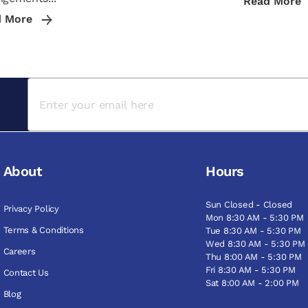
Read More
d More
About
Hours
Sun Closed - Closed
Privacy Policy
Mon 8:30 AM - 5:30 PM
Terms & Conditions
Tue 8:30 AM - 5:30 PM
Wed 8:30 AM - 5:30 PM
Careers
Thu 8:00 AM - 5:30 PM
Fri 8:30 AM - 5:30 PM
Contact Us
Sat 8:00 AM - 2:00 PM
Blog