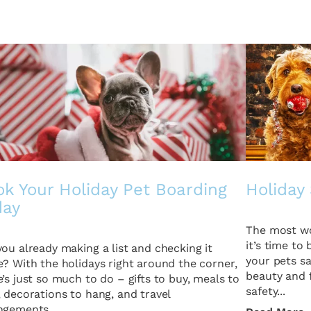
k Your Holiday Pet Boarding
Holiday 
day
The most wo
it’s time to
you already making a list and checking it
your pets sa
e? With the holidays right around the corner,
beauty and f
e’s just so much to do – gifts to buy, meals to
safety...
, decorations to hang, and travel
ngements...