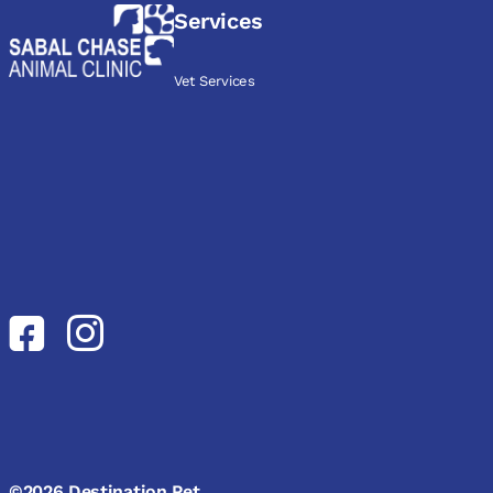
Services
Vet Services
©2026 Destination Pet