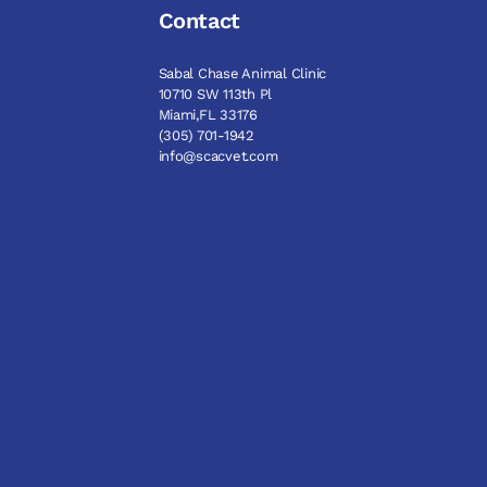
Contact
Sabal Chase Animal Clinic
10710 SW 113th Pl
Miami,FL 33176
(305) 701-1942
info@scacvet.com