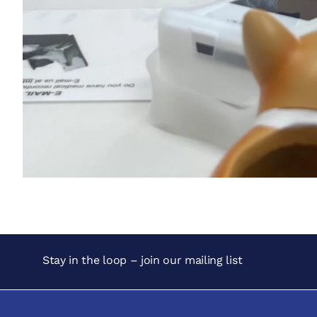
Stay in the loop – join our mailing list