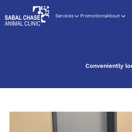
Services
Promotions
About
Conveniently lo