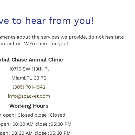
ve to hear from you!
mments about the services we provide, do not hesitate
ontact us. We're here for you!
abal Chase Animal Clinic
10710 SW 113th Pl
Miami,FL 33176
(305) 701-1942
info@scacvet.com
Working Hours
 open: Closed close :Closed
pen: 08:30 AM close :05:30 PM
pen: 08:30 AM close :05:30 PM