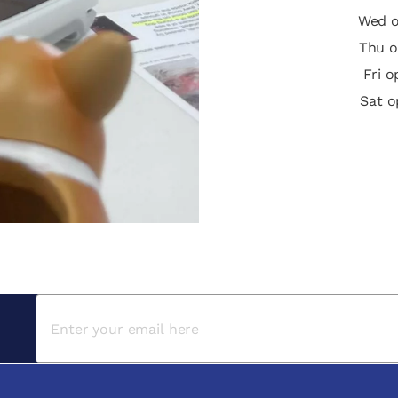
Wed o
Thu o
Fri 
Sat o