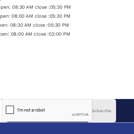
pen: 08:30 AM close :05:30 PM
pen: 08:00 AM close :05:30 PM
open: 08:30 AM close :05:30 PM
pen: 08:00 AM close :02:00 PM
Subscribe