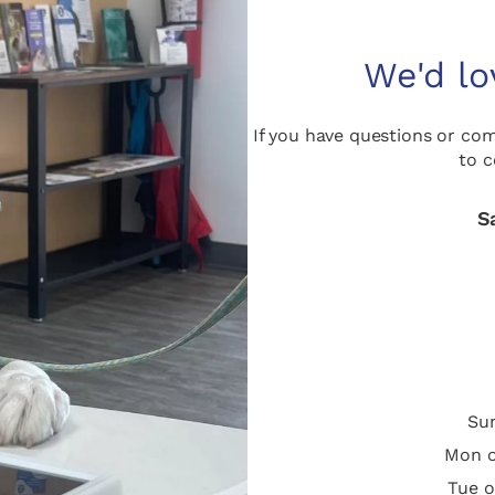
We'd lo
If you have questions or co
to c
S
Sun
Mon o
Tue o