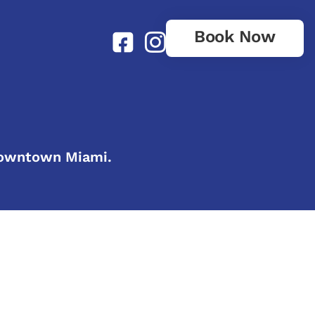
Book Now
 downtown Miami.