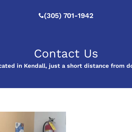
(305) 701-1942
Contact Us
cated in Kendall, just a short distance from