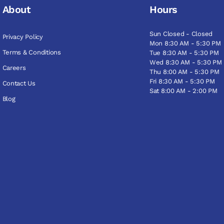
About
Hours
Sun Closed - Closed
Privacy Policy
Mon 8:30 AM - 5:30 PM
Terms & Conditions
Tue 8:30 AM - 5:30 PM
Wed 8:30 AM - 5:30 PM
Careers
Thu 8:00 AM - 5:30 PM
Fri 8:30 AM - 5:30 PM
Contact Us
Sat 8:00 AM - 2:00 PM
Blog